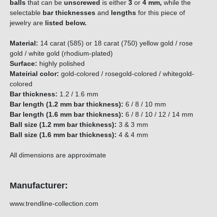
balls
that can be
unscrewed
is either
3
or
4 mm,
while the
selectable
bar thicknesses
and
lengths
for this piece of
jewelry are
listed below.
Material:
14 carat (585) or 18 carat (750) yellow gold / rose
gold / white gold (rhodium-plated)
Surface:
highly polished
Mateirial color:
gold-colored / rosegold-colored / whitegold-
colored
Bar thickness:
1.2 / 1.6 mm
Bar length (1.2 mm bar thickness):
6 / 8 / 10 mm
Bar length (1.6 mm bar thickness):
6 / 8 / 10 / 12 / 14 mm
Ball size (1.2 mm bar thickness):
3 & 3 mm
Ball size (1.6 mm bar thickness):
4 & 4 mm
All dimensions are approximate
Manufacturer:
www.trendline-collection.com