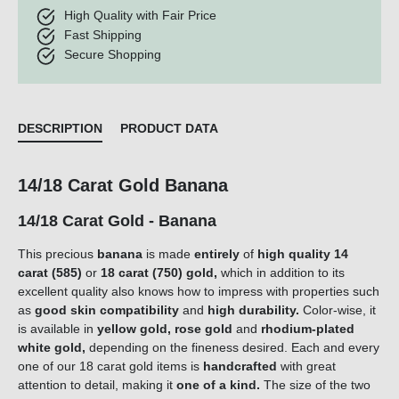
High Quality with Fair Price
Fast Shipping
Secure Shopping
DESCRIPTION
PRODUCT DATA
14/18 Carat Gold Banana
14/18 Carat Gold - Banana
This precious
banana
is made
entirely
of
high quality 14
carat (585)
or
18 carat (750) gold,
which in addition to its
excellent quality also knows how to impress with properties such
as
good skin compatibility
and
high durability.
Color-wise, it
is available in
yellow gold, rose gold
and
rhodium-plated
white gold,
depending on the fineness desired. Each and every
one of our 18 carat gold items is
handcrafted
with great
attention to detail, making it
one of a kind.
The size of the two