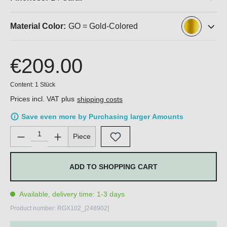
Material Color:
GO = Gold-Colored
€209.00
Content:
1 Stück
Prices incl. VAT plus
shipping costs
Save even more by Purchasing larger Amounts
Product Quantity: Enter the desired amount or use the buttons 
Piece
ADD TO SHOPPING CART
Available, delivery time: 1-3 days
Product number:
RGX102_[248902]