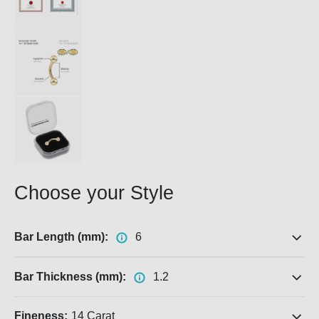
Choose your Style
Bar Length (mm):
6
Bar Thickness (mm):
1.2
Fineness:
14 Carat