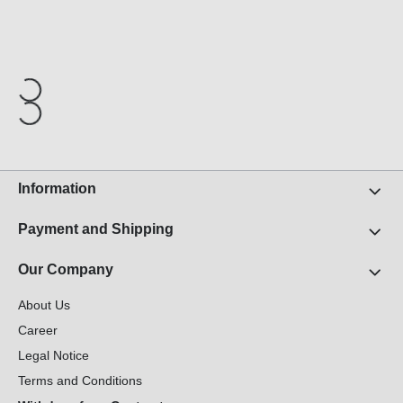
Information
Payment and Shipping
Our Company
About Us
Career
Legal Notice
Terms and Conditions