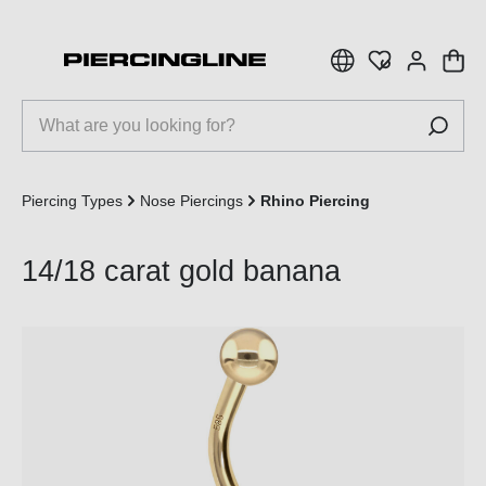
 main content
Piercing Types
Nose Piercings
Rhino Piercing
14/18 carat gold banana