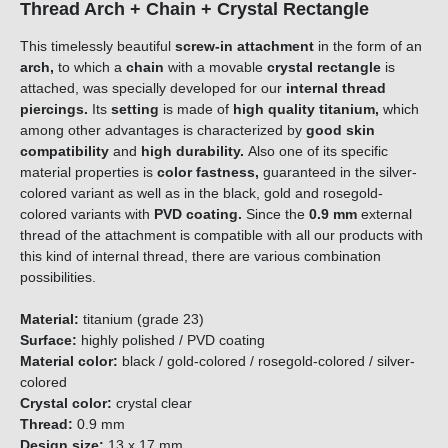
Thread Arch + Chain + Crystal Rectangle
This timelessly beautiful
screw-in attachment
in the form of an
arch,
to which
a
chain
with a movable
crystal rectangle
is
attached, was specially developed for our
internal thread
piercings.
Its
setting
is made of
high quality titanium,
which
among other advantages is characterized by
good skin
compatibility
and
high durability.
Also one of its specific
material properties is
color fastness,
guaranteed in the silver-
colored variant as well as in the black, gold and rosegold-
colored variants with
PVD coating.
Since the
0.9 mm
external
thread of the attachment is compatible with all our products with
this kind of internal thread, there are various combination
possibilities.
Material:
titanium (grade 23)
Surface:
highly polished / PVD coating
Material color:
black / gold-colored / rosegold-colored / silver-
colored
Crystal color:
crystal clear
Thread:
0.9 mm
Design size:
13 x 17 mm