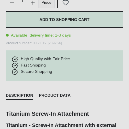
Piece
ADD TO SHOPPING CART
Available, delivery time: 1-3 days
Product number:
IXT7106_[239764]
High Quality with Fair Price
Fast Shipping
Secure Shopping
DESCRIPTION
PRODUCT DATA
Titanium Screw-In Attachment
Titanium - Screw-In Attachment with external