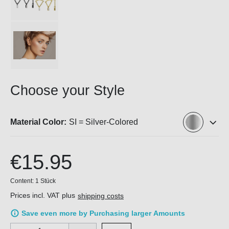
Choose your Style
Material Color:
SI = Silver-Colored
€15.95
Content:
1 Stück
Prices incl. VAT plus
shipping costs
Save even more by Purchasing larger Amounts
Product Quantity: Enter the desired amount or use the buttons 