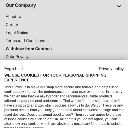
Our Company
About Us
Career
Legal Notice
Terms and Conditions
Withdraw from Contract
Data Privacy
Cookie Settings
English
Privacy policy
WE USE COOKIES FOR YOUR PERSONAL SHOPPING
Can we help you?
EXPERIENCE.
This allows us to make our shop more secure and reliable and helps us to
Our Socials
continuously improve the performance and your user experience. In this way
we can ensure that we always offer and recommend suitable products
tailored to your personal preferences. That wouldn't be possible if we didn't
have statistics to analyze, which cookies allow us to do. We don't receive any
personal details from you, only general data about the website usage and the
used devices. Does that sound good to you? Then you can agree to the use
of those cookies by clicking on "OK, all right". If you do not agree, you can
also allow only cookies which are absolutely necessary for the basic website