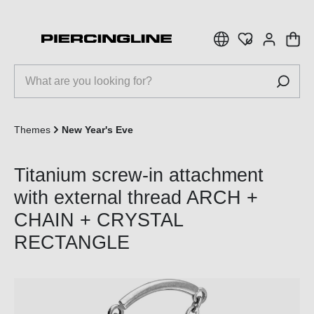
 main content
Themes
New Year's Eve
Titanium screw-in attachment
with external thread ARCH +
CHAIN + CRYSTAL
RECTANGLE