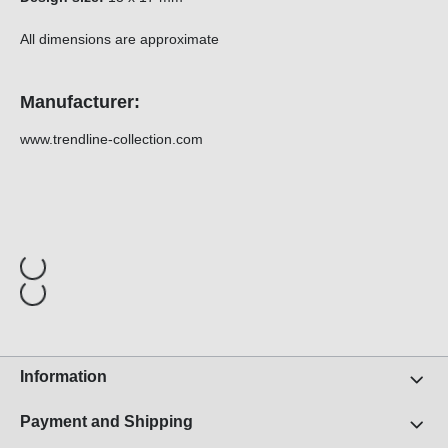
All dimensions are approximate
Manufacturer:
www.trendline-collection.com
Information
Payment and Shipping